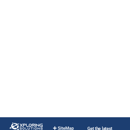
SiteMap
Get the latest