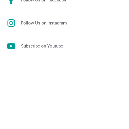
Follow Us on Facebook
Follow Us on Instagram
Subscribe on Youtube