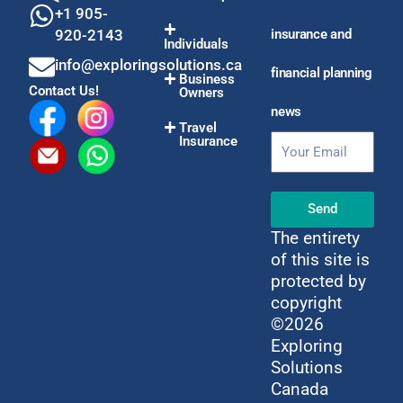
+1 905-
920-2143
insurance and
Individuals
info@exploringsolutions.ca
financial planning
Business
Contact Us!
Owners
news
Travel
Insurance
Email
Send
The entirety
of this site is
protected by
copyright
©2026
Exploring
Solutions
Canada