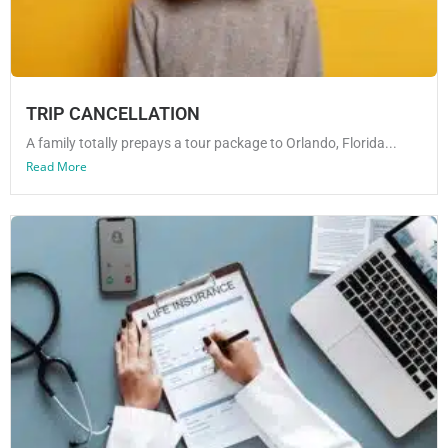
TRIP CANCELLATION
A family totally prepays a tour package to Orlando, Florida...
Read More