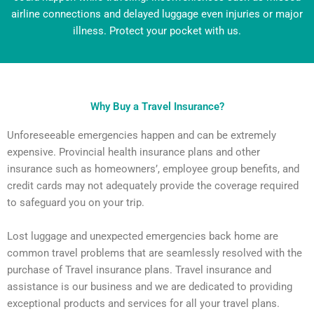
airline connections and delayed luggage even injuries or major
illness. Protect your pocket with us.
Why Buy a Travel Insurance?
Unforeseeable emergencies happen and can be extremely
expensive. Provincial health insurance plans and other
insurance such as homeowners’, employee group benefits, and
credit cards may not adequately provide the coverage required
to safeguard you on your trip.
Lost luggage and unexpected emergencies back home are
common travel problems that are seamlessly resolved with the
purchase of Travel insurance plans. Travel insurance and
assistance is our business and we are dedicated to providing
exceptional products and services for all your travel plans.