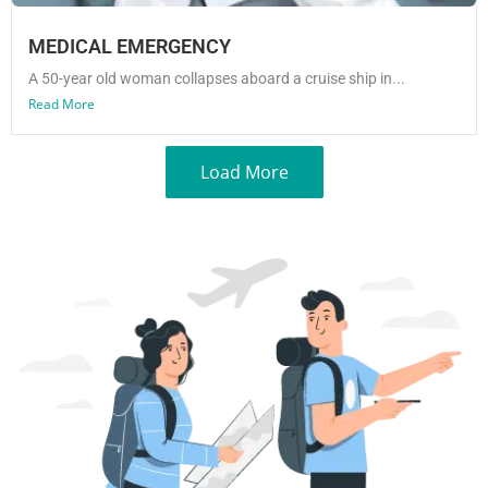
MEDICAL EMERGENCY
A 50-year old woman collapses aboard a cruise ship in...
Read More
Load More