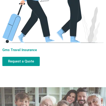
Gms Travel Insurance
Request a Quote