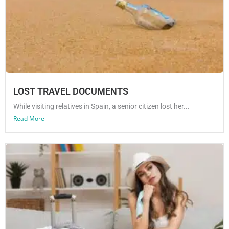
LOST TRAVEL DOCUMENTS
While visiting relatives in Spain, a senior citizen lost her...
Read More