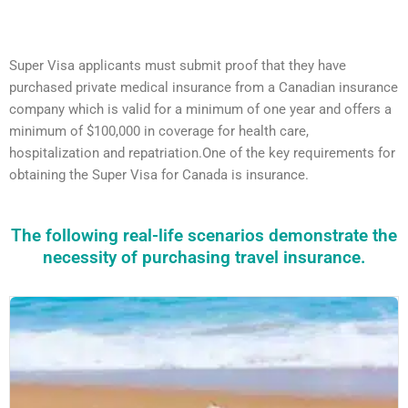
Super Visa applicants must submit proof that they have
purchased private medical insurance from a Canadian insurance
company which is valid for a minimum of one year and offers a
minimum of $100,000 in coverage for health care,
hospitalization and repatriation.One of the key requirements for
obtaining the Super Visa for Canada is insurance.
The following real-life scenarios demonstrate the
necessity of purchasing travel insurance.