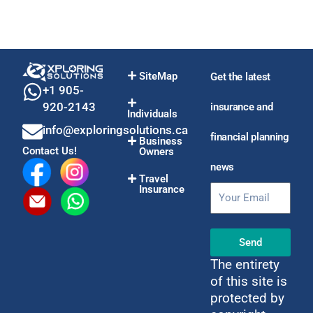
SiteMap
Get the latest
+1 905-
920-2143
insurance and
Individuals
info@exploringsolutions.ca
financial planning
Business
Contact Us!
Owners
news
Travel
Insurance
Email
Send
The entirety
of this site is
protected by