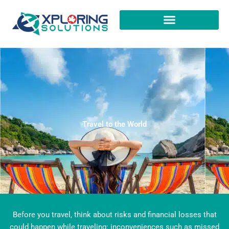
Skip
to
content
Travel to the World​
Before you travel, think about risks and financial losses that
could happen while traveling: inconveniences such as missed