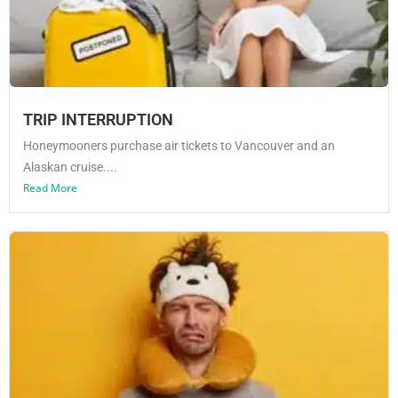
TRIP INTERRUPTION
Honeymooners purchase air tickets to Vancouver and an
Alaskan cruise....
Read More