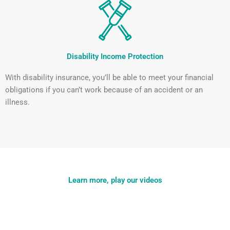
Disability Income Protection
With disability insurance, you’ll be able to meet your financial
obligations if you can’t work because of an accident or an
illness.
Learn more, play our videos