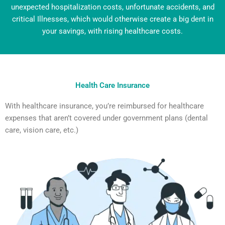
unexpected hospitalization costs, unfortunate accidents,
and
critical Illnesses, which would otherwise create a big dent in
your savings, with rising healthcare costs.
Health Care Insurance
With healthcare insurance, you’re reimbursed for healthcare
expenses that aren’t covered under government plans (dental
care, vision care, etc.)