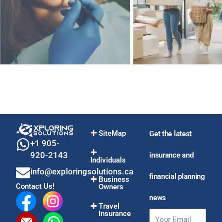
SiteMap
Get the latest
+1 905-
920-2143
insurance and
Individuals
info@exploringsolutions.ca
financial planning
Business
Contact Us!
Owners
news
Travel
Insurance
Email