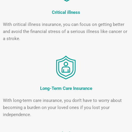
Critical illness
With critical illness insurance, you can focus on getting better
and avoid the financial stress of a serious illness like cancer or
a stroke.
Long-Term Care Insurance
With long-term care insurance, you don’t have to worry about
becoming a burden on your loved ones if you lost your
independence.