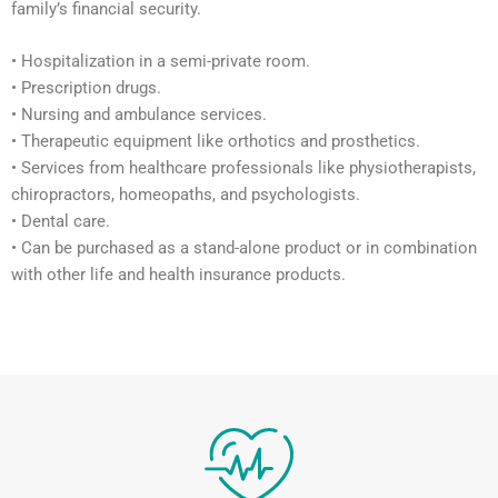
family’s financial security.
• Hospitalization in a semi-private room.
• Prescription drugs.
• Nursing and ambulance services.
• Therapeutic equipment like orthotics and prosthetics.
• Services from healthcare professionals like physiotherapists,
chiropractors, homeopaths, and psychologists.
• Dental care.
• Can be purchased as a stand-alone product or in combination
with other life and health insurance products.