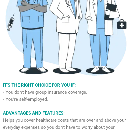
IT’S THE RIGHT CHOICE FOR YOU IF:
• You don’t have group insurance coverage.
• You’re self-employed.
ADVANTAGES AND FEATURES:
Helps you cover healthcare costs that are over and above your
everyday expenses so you don’t have to worry about your