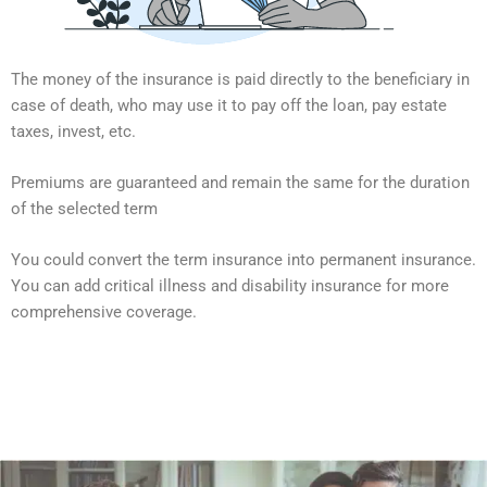
The money of the insurance is paid directly to the beneficiary in
case of death, who may use it to pay off the loan, pay estate
taxes, invest, etc.
Premiums are guaranteed and remain the same for the duration
of the selected term
You could convert the term insurance into permanent insurance.
You can add critical illness and disability insurance for more
comprehensive coverage.