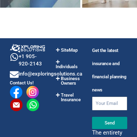
SiteMap
Get the latest
+1 905-
920-2143
insurance and
Individuals
info@exploringsolutions.ca
financial planning
Business
Contact Us!
Owners
news
Travel
Insurance
Email
Send
The entirety