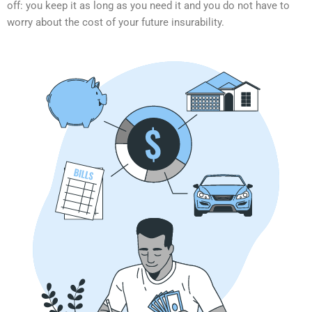
off: you keep it as long as you need it and you do not have to
worry about the cost of your future insurability.