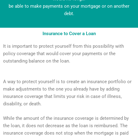
be able to make payments on your mortgage or on another
debt.
Insurance to Cover a Loan
It is important to protect yourself from this possibility with
policy coverage that would cover your payments or the
outstanding balance on the loan.
A way to protect yourself is to create an insurance portfolio or
make adjustments to the one you already have by adding
insurance coverage that limits your risk in case of illness,
disability, or death.
While the amount of the insurance coverage is determined by
the loan, it does not decrease as the loan is reimbursed. The
insurance coverage does not stop when the mortgage is paid