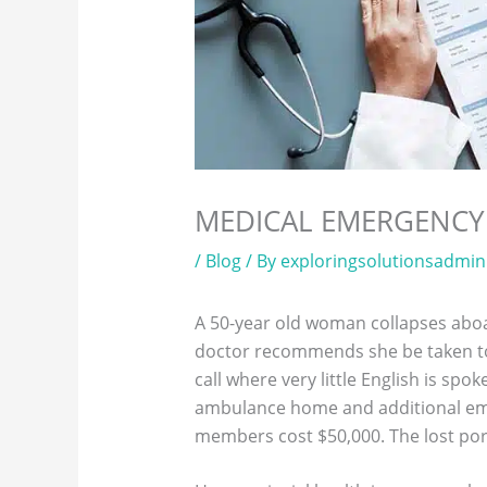
MEDICAL EMERGENCY
/
Blog
/ By
exploringsolutionsadmin
A 50-year old woman collapses aboar
doctor recommends she be taken to t
call where very little English is sp
ambulance home and additional eme
members cost $50,000. The lost port