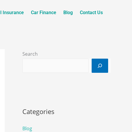
l Insurance
Car Finance
Blog
Contact Us
Search
Categories
Blog