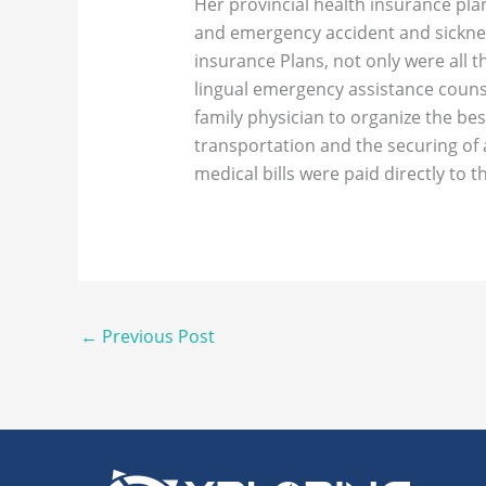
Her provincial health insurance pla
and emergency accident and sicknes
insurance Plans, not only were all 
lingual emergency assistance couns
family physician to organize the bes
transportation and the securing of a
medical bills were paid directly to t
←
Previous Post