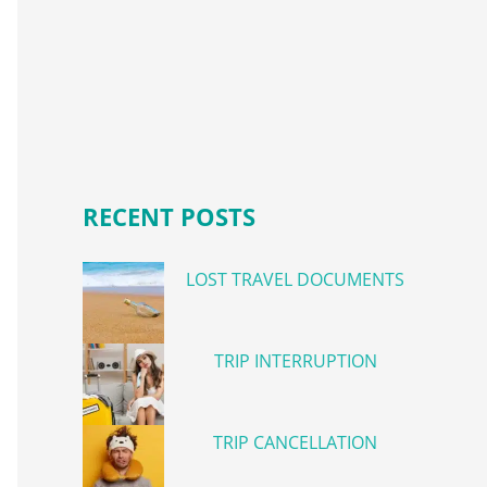
RECENT POSTS
LOST TRAVEL DOCUMENTS
TRIP INTERRUPTION
TRIP CANCELLATION