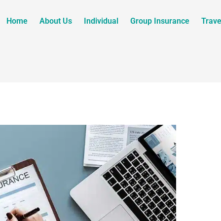
Home
About Us
Individual
Group Insurance
Trave