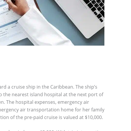
d a cruise ship in the Caribbean. The ship’s
he nearest island hospital at the next port of
oken. The hospital expenses, emergency air
rgency air transportation home for her family
ion of the pre-paid cruise is valued at $10,000.