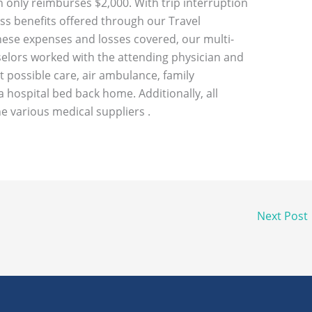
n only reimburses $2,000. With trip interruption
s benefits offered through our Travel
these expenses and losses covered, our multi-
elors worked with the attending physician and
t possible care, air ambulance, family
 hospital bed back home. Additionally, all
he various medical suppliers .
Next Post