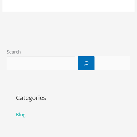
Search
Categories
Blog