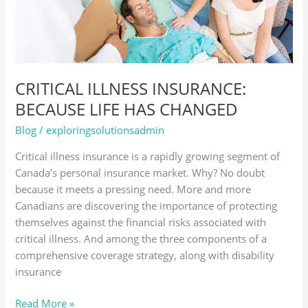
CHANGED
CRITICAL ILLNESS INSURANCE:
BECAUSE LIFE HAS CHANGED
Blog
/
exploringsolutionsadmin
Critical illness insurance is a rapidly growing segment of
Canada’s personal insurance market. Why? No doubt
because it meets a pressing need. More and more
Canadians are discovering the importance of protecting
themselves against the financial risks associated with
critical illness. And among the three components of a
comprehensive coverage strategy, along with disability
insurance
Read More »