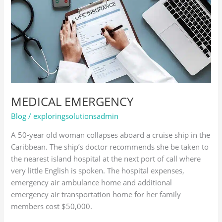
MEDICAL EMERGENCY
Blog
/
exploringsolutionsadmin
A 50-year old woman collapses aboard a cruise ship in the
Caribbean. The ship’s doctor recommends she be taken to
the nearest island hospital at the next port of call where
very little English is spoken. The hospital expenses,
emergency air ambulance home and additional
emergency air transportation home for her family
members cost $50,000.