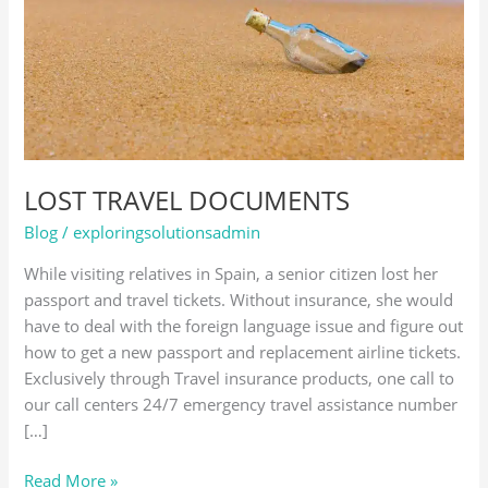
LOST TRAVEL DOCUMENTS
Blog
/
exploringsolutionsadmin
While visiting relatives in Spain, a senior citizen lost her
passport and travel tickets. Without insurance, she would
have to deal with the foreign language issue and figure out
how to get a new passport and replacement airline tickets.
Exclusively through Travel insurance products, one call to
our call centers 24/7 emergency travel assistance number
[…]
Read More »