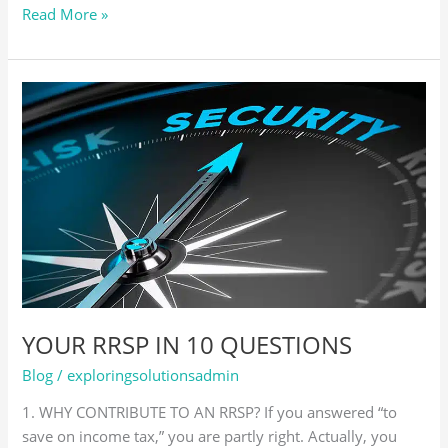
Read More »
YOUR
RRSP
IN
10
QUESTIONS
YOUR RRSP IN 10 QUESTIONS
Blog
/
exploringsolutionsadmin
1. WHY CONTRIBUTE TO AN RRSP? If you answered “to
save on income tax,” you are partly right. Actually, you