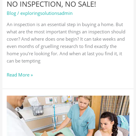
NO INSPECTION, NO SALE!
Blog
/
exploringsolutionsadmin
An inspection is an essential step in buying a home. But
what are the most important things an inspection should
cover? And where does one begin? It can take weeks and
even months of gruelling research to find exactly the
home you’re looking for. And when at last you find it, it
can be tempting
Read More »
CRITICAL
ILLNESS
INSURANCE:
BECAUSE
LIFE
HAS