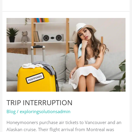
TRIP
INTERRUPTION
TRIP INTERRUPTION
Blog
/
exploringsolutionsadmin
Honeymooners purchase air tickets to Vancouver and an
Alaskan cruise. Their flight arrival from Montreal was