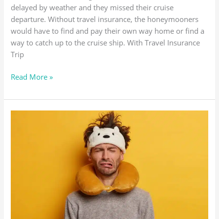
delayed by weather and they missed their cruise
departure. Without travel insurance, the honeymooners
would have to find and pay their own way home or find a
way to catch up to the cruise ship. With Travel Insurance
Trip
Read More »
TRIP
CANCELLATION