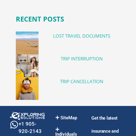
RECENT POSTS
LOST TRAVEL DOCUMENTS
TRIP INTERRUPTION
TRIP CANCELLATION
SiteMap
Get the latest
+1 905-
920-2143
insurance and
Individuals