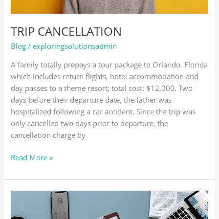
TRIP CANCELLATION
Blog
/
exploringsolutionsadmin
A family totally prepays a tour package to Orlando, Florida
which includes return flights, hotel accommodation and
day passes to a theme resort; total cost: $12,000. Two
days before their departure date, the father was
hospitalized following a car accident. Since the trip was
only cancelled two days prior to departure, the
cancellation charge by
Read More »
MEDICAL
EMERGENCY