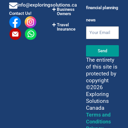
info@exploringsolutions.ca
financial planning
Business
Contact Us!
Owners
news
Travel
Insurance
Email
Send
The entirety
of this site is
protected by
copyright
©2026
Exploring
Solutions
Canada
Terms and
Conditions