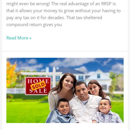
might even be wrong! The real advantage of an RRSP is
that it allows your money to grow without your having to
pay any tax on it for decades. That tax-sheltered
compound return gives you
Read More »
NO
INSPECTION,
NO
SALE!